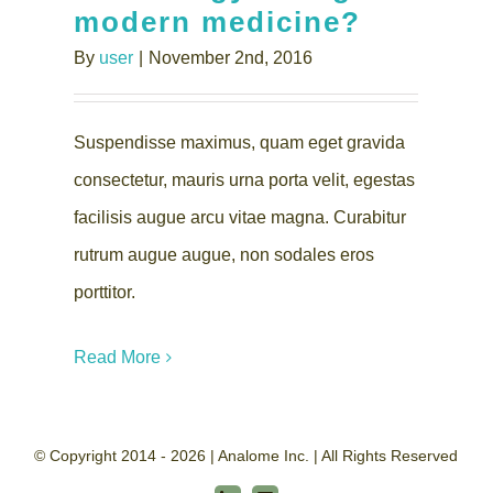
modern medicine?
By
user
|
November 2nd, 2016
Suspendisse maximus, quam eget gravida
consectetur, mauris urna porta velit, egestas
facilisis augue arcu vitae magna. Curabitur
rutrum augue augue, non sodales eros
porttitor.
Read More
© Copyright 2014 - 2026 | Analome Inc. | All Rights Reserved