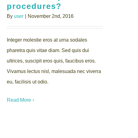
procedures?
By
user
|
November 2nd, 2016
Integer molestie eros at urna sodales
pharetra quis vitae diam. Sed quis dui
ultrices, suscipit eros quis, faucibus eros.
Vivamus lectus nisl, malesuada nec viverra
eu, facilisis ut odio.
Read More