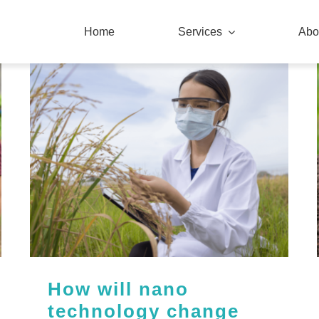
Home
Services
Abo
How will nano
technology change