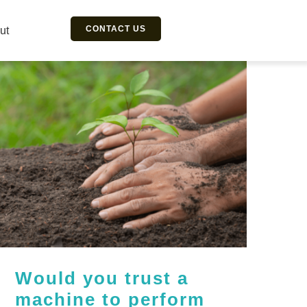
CONTACT US
ut
Would you trust a
machine to perform