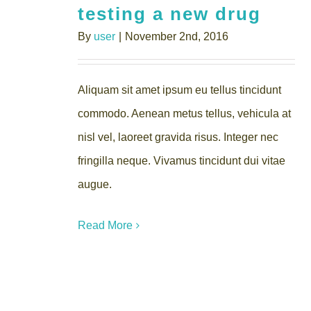
testing a new drug
By
user
|
November 2nd, 2016
Aliquam sit amet ipsum eu tellus tincidunt
commodo. Aenean metus tellus, vehicula at
nisl vel, laoreet gravida risus. Integer nec
fringilla neque. Vivamus tincidunt dui vitae
augue.
Read More