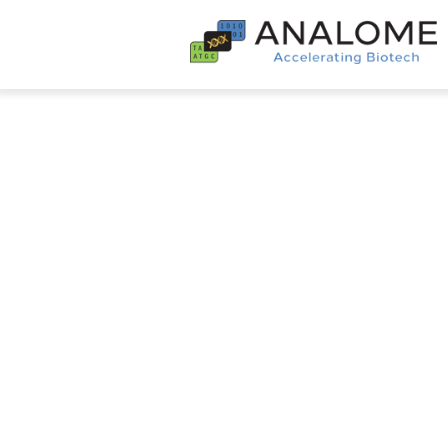
Skip
to
content