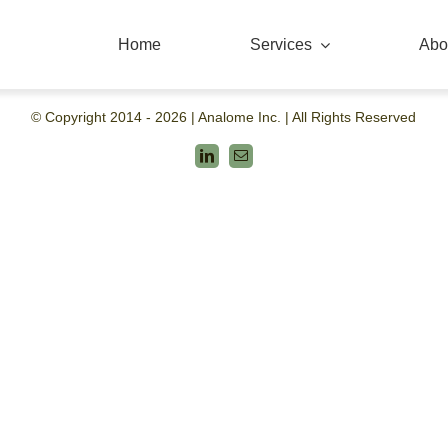
Home
Services
Abo
© Copyright 2014 - 2026 | Analome Inc. | All Rights Reserved