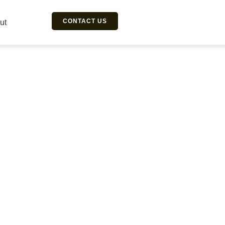
CONTACT US
ut